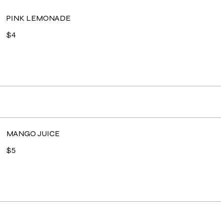
PINK LEMONADE
$4
MANGO JUICE
$5