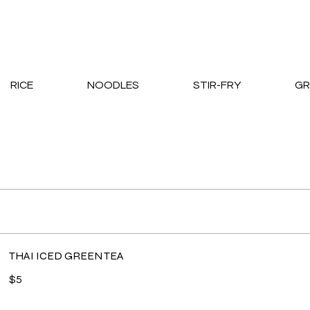
RICE
NOODLES
STIR-FRY
GR
THAI ICED GREEN TEA
$5