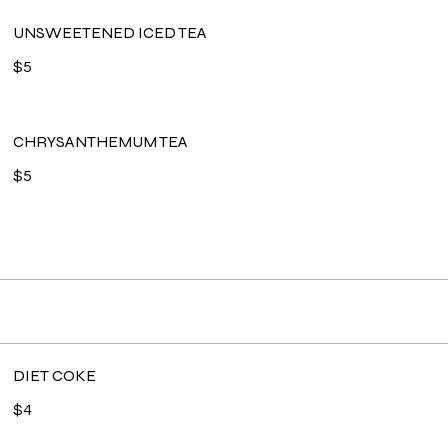
UNSWEETENED ICED TEA
$5
CHRYSANTHEMUM TEA
$5
DIET COKE
$4