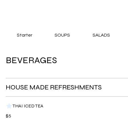
Starter
SOUPS
SALADS
BEVERAGES
HOUSE MADE REFRESHMENTS
THAI ICED TEA
$5