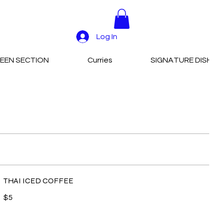
Log In
EEN SECTION
Curries
SIGNATURE DISHE
THAI ICED COFFEE
$5