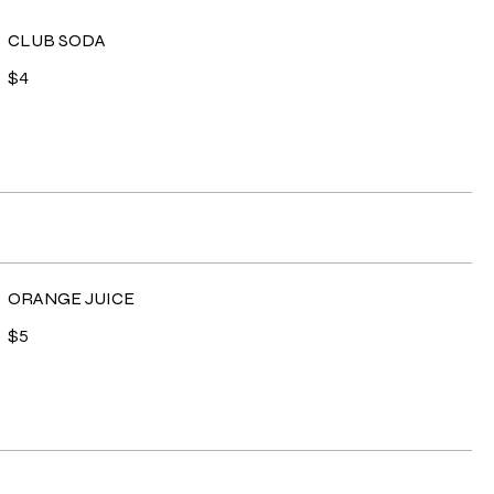
CLUB SODA
$4
ORANGE JUICE
$5