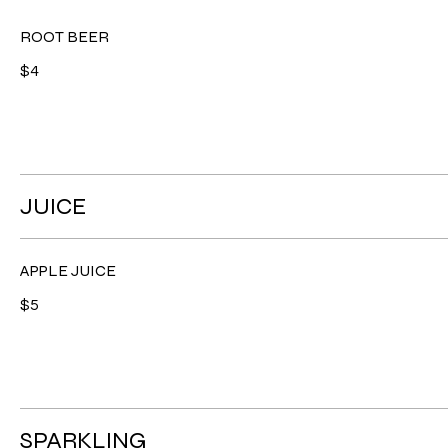
ROOT BEER
$4
JUICE
APPLE JUICE
$5
SPARKLING