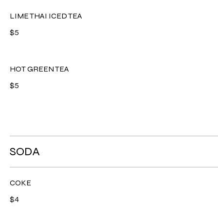
LIME THAI ICED TEA
$5
HOT GREEN TEA
$5
SODA
COKE
$4