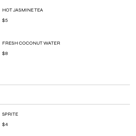
HOT JASMINE TEA
$5
FRESH COCONUT WATER
$8
SPRITE
$4