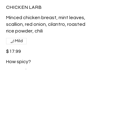
CHICKEN LARB
Minced chicken breast, mint leaves,
scallion, red onion, cilantro, roasted
rice powder, chili
Mild
$17.99
How spicy?
No spicy
Mild
Med
Show More
BEEF SALAD<GFO>
Grilled beef, spring mix, romaine,
scallion and lime dressing