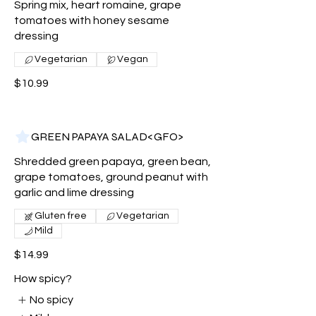
Spring mix, heart romaine, grape
tomatoes with honey sesame
dressing
Vegetarian
Vegan
$10.99
GREEN PAPAYA SALAD<GFO>
Shredded green papaya, green bean,
grape tomatoes, ground peanut with
garlic and lime dressing
Gluten free
Vegetarian
Mild
$14.99
How spicy?
No spicy