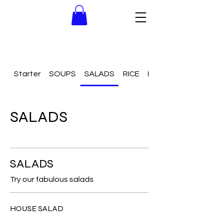
Starter
SOUPS
SALADS
RICE
NOODLES
SALADS
SALADS
Try our fabulous salads
HOUSE SALAD