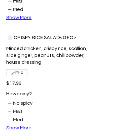
Mild
Med
Show More
CRISPY RICE SALAD<GFO>
Minced chicken, crispy rice, scallion,
slice ginger, peanuts, chili powder,
house dressing
Mild
$17.99
How spicy?
No spicy
Mild
Med
Show More