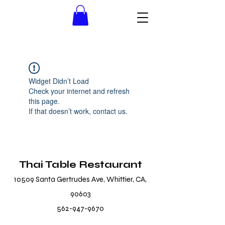
Widget Didn’t Load
Check your internet and refresh
this page.
If that doesn’t work, contact us.
Thai Table Restaurant
10509 Santa Gertrudes Ave, Whittier, CA,
90603
562-947-9670